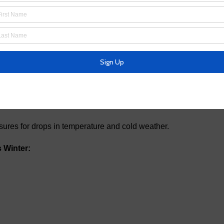
k on High Village Drive that is affecting around 40
 and will provide updates when they are completed.
ures for drops in temperature and cold weather.
 Winter: