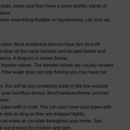
inside, make sure they have a warm shelter, plenty of
reeze.
ptoms resembling frostbite or hypothermia, call your vet.
f valve. Most residential devices have two shut-off
 in blue on the valve handles and located before and
device. A diagram is shown below.
 bleeder valves. The bleeder valves are usually located
. If the water does not stop flowing you may have not
, this will let any remaining water in the line expand
te your backflow device. Most hardware/home services
lies.
pipes with a cover. You can also cover your pipes with
 strip as long as they are wrapped tightly.
 let warm air circulate throughout your home. Just
out of reach for children and pets.