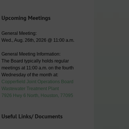
Upcoming Meetings
General Meeting:
Wed., Aug. 26th, 2026 @ 11:00 a.m.
General Meeting Information:
The Board typically holds regular
meetings at 11:00 a.m. on the fourth
Wednesday of the month at:
Copperfield Joint Operations Board
Wastewater Treatment Plant
7926 Hwy 6 North, Houston, 77095
Useful Links/ Documents