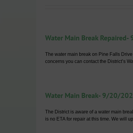
Water Main Break Repaired-
The water main break on Pine Falls Drive
concerns you can contact the District’s W
Water Main Break- 9/20/20
The District is aware of a water main bre
is no ETA for repair at this time. We will