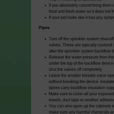
If you absolutely cannot bring them 
food and fresh water so it does not f
If your pet looks like it has any sym
Pipes
Turn off the sprinkler system shut-of
valves. These are typically covered
after the sprinkler system backflow 
Release the water pressure from the
under the top of the backflow device
shut the valves off completely.
Leave the smaller bleeder valve open
without breaking the device. Insula
stores carry backflow insulation supp
Make sure to cover all your exposed 
towels, duct tape or another adhesive
You can also open up the cabinets to
make sure any harmful chemicals are 