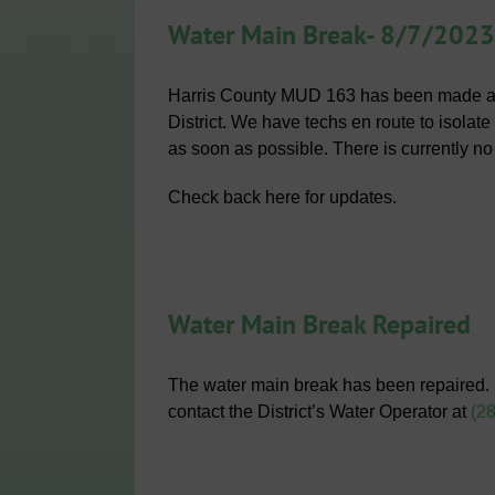
Water Main Break- 8/7/2023
Harris County MUD 163 has been made awa
District. We have techs en route to isolat
as soon as possible. There is currently no
Check back here for updates.
Water Main Break Repaired
The water main break has been repaired.
contact the District’s Water Operator at
(2