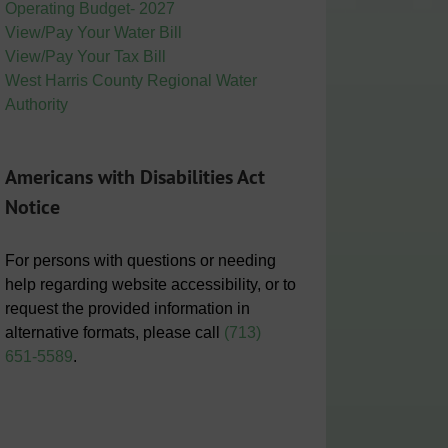
Operating Budget- 2027
View/Pay Your Water Bill
View/Pay Your Tax Bill
West Harris County Regional Water
Authority
Americans with Disabilities Act
Notice
For persons with questions or needing
help regarding website accessibility, or to
request the provided information in
alternative formats, please call
(713)
651-5589
.