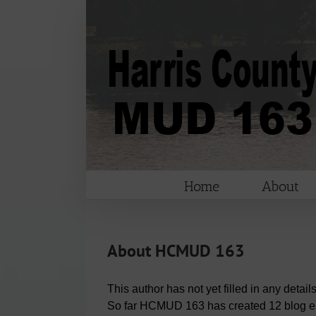
Skip
to
content
Home
About
About
HCMUD 163
This author has not yet filled in any details
So far HCMUD 163 has created 12 blog en