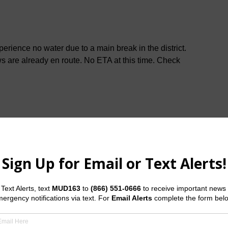
ience no water due to a main break in the district.
ws are already en route. No ETA at this time. Check
ive has been repaired. Should you have any questions
 Water Operator at
(281) 375-5982
.