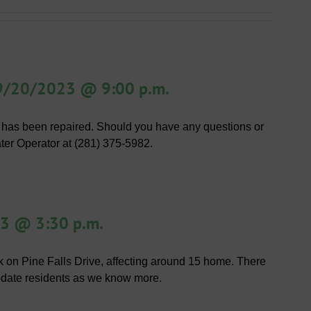
 9/20/2023 @ 9:00 p.m.
 has been repaired. Should you have any questions or
ater Operator at (281) 375-5982.
23 @ 3:30 p.m.
ak on Pine Falls Drive, affecting around 15 home. There
 update residents as we know more.