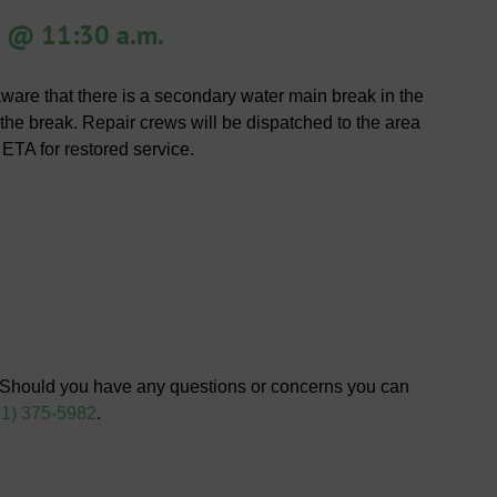
 @ 11:30 a.m.
re that there is a secondary water main break in the
e the break. Repair crews will be dispatched to the area
 ETA for restored service.
 Should you have any questions or concerns you can
81) 375-5982
.