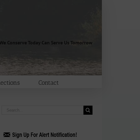
We Conserve Today Can Serve Us Tomorrow
lections
Contact
Search
for: