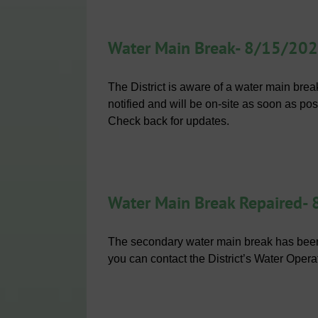
Water Main Break- 8/15/20
The District is aware of a water main br
notified and will be on-site as soon as pos
Check back for updates.
Water Main Break Repaired-
The secondary water main break has been
you can contact the District’s Water Opera