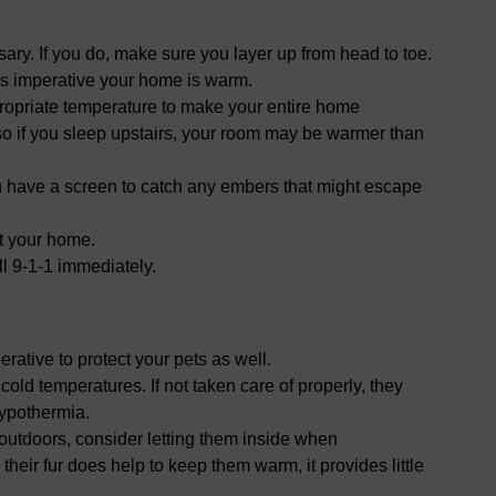
ssary. If you do, make sure you layer up from head to toe.
 is imperative your home is warm.
propriate temperature to make your entire home
o if you sleep upstairs, your room may be warmer than
ou have a screen to catch any embers that might escape
t your home.
ll 9-1-1 immediately.
perative to protect your pets as well.
cold temperatures. If not taken care of properly, they
hypothermia.
s outdoors, consider letting them inside when
their fur does help to keep them warm, it provides little