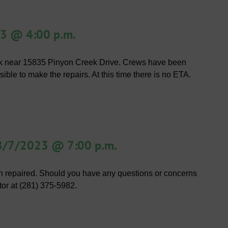
23 @ 4:00 p.m.
eak near 15835 Pinyon Creek Drive. Crews have been
sible to make the repairs. At this time there is no ETA.
 8/7/2023 @ 7:00 p.m.
 repaired. Should you have any questions or concerns
tor at (281) 375-5982.