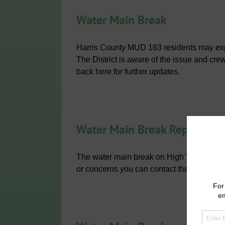
Water Main Break
Harris County MUD 163 residents may exper
The District is aware of the issue and cre
back here for further updates.
Water Main Break Repaired
The water main break on High Village Dr
or concerns you can contact the District’s