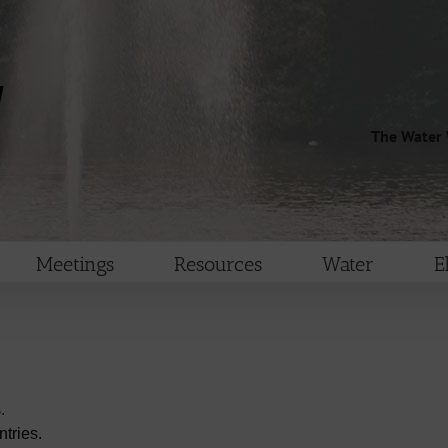
The Water 
Meetings
Resources
Water
E
.
tries.