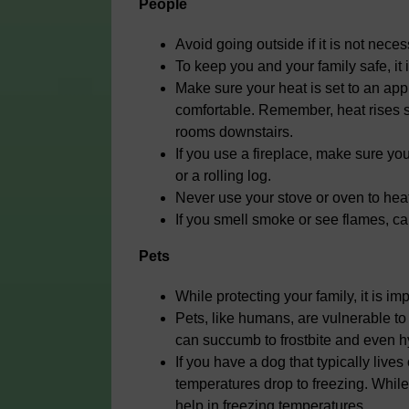
People
Avoid going outside if it is not nece
To keep you and your family safe, it
Make sure your heat is set to an ap
comfortable. Remember, heat rises s
rooms downstairs.
If you use a fireplace, make sure y
or a rolling log.
Never use your stove or oven to hea
If you smell smoke or see flames, ca
Pets
While protecting your family, it is im
Pets, like humans, are vulnerable to 
can succumb to frostbite and even 
If you have a dog that typically live
temperatures drop to freezing. While 
help in freezing temperatures.