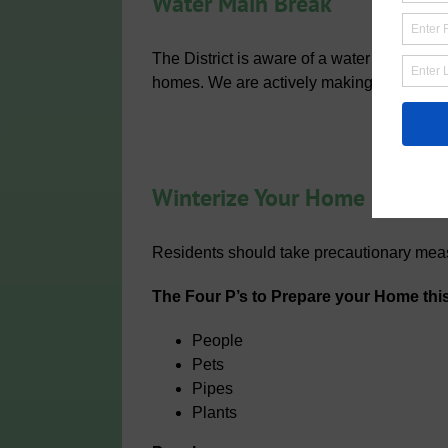
Water Main Break
The District is aware of a water main brea
homes. We are actively making the repair
Winterize Your Home
Residents should take precautionary meas
The Four P’s to Prepare your Home this
People
Pets
Pipes
Plants