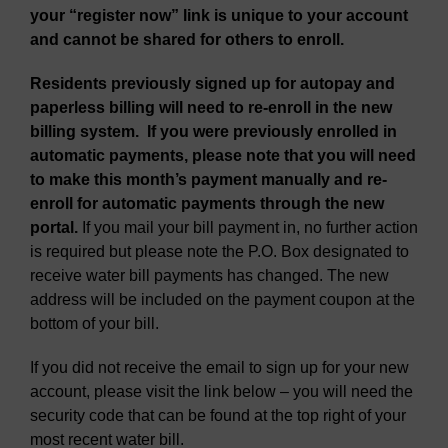
your “register now” link is unique to your account
and cannot be shared for others to enroll.
Residents previously signed up for autopay and
paperless billing will need to re-enroll in the new
billing system.
If you were previously enrolled in
automatic payments, please note that you will need
to make this month’s payment manually and re-
enroll for automatic payments through the new
portal.
If you mail your bill payment in, no further action
is required but please note the P.O. Box designated to
receive water bill payments has changed. The new
address will be included on the payment coupon at the
bottom of your bill.
If you did not receive the email to sign up for your new
account, please visit the link below – you will need the
security code that can be found at the top right of your
most recent water bill.