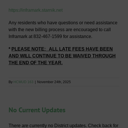
https://inframark.starnik.net
Any residents who have questions or need assistance
with the new billing process are encouraged to call
Inframark at 832-467-1599 for assistance.
*
PLEASE NOTE: ALL LATE FEES HAVE BEEN
AND WILL CONTINUE TO BE WAIVED THROUGH
THE END OF THE YEAR.
By
HCMUD 163
|
November 24th, 2025
No Current Updates
There are currently no District updates. Check back for