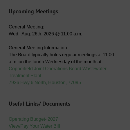
Upcoming Meetings
General Meeting:
Wed., Aug. 26th, 2026 @ 11:00 a.m.
General Meeting Information:
The Board typically holds regular meetings at 11:00
a.m. on the fourth Wednesday of the month at:
Copperfield Joint Operations Board Wastewater
Treatment Plant
7926 Hwy 6 North, Houston, 77095
Useful Links/ Documents
Operating Budget- 2027
View/Pay Your Water Bill