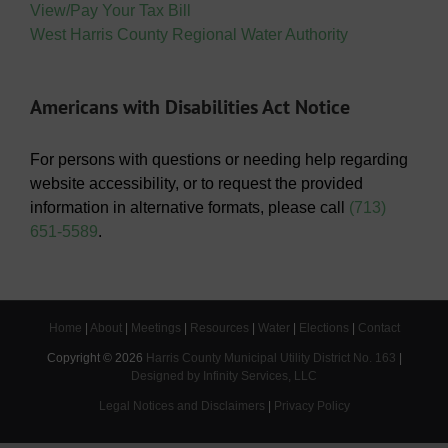
View/Pay Your Tax Bill
West Harris County Regional Water Authority
Americans with Disabilities Act Notice
For persons with questions or needing help regarding
website accessibility, or to request the provided
information in alternative formats, please call
(713)
651-5589
.
Home
|
About
|
Meetings
|
Resources
|
Water
|
Elections
|
Contact
Copyright ©
2026
Harris County Municipal Utility District No. 163
|
Designed by Infinity Services, LLC
Legal Notices and Disclaimers
|
Privacy Policy