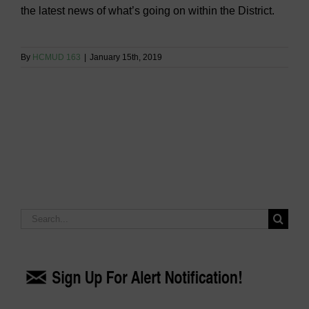
the latest news of what’s going on within the District.
By
HCMUD 163
|
January 15th, 2019
Search
for: