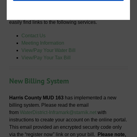
Through Harris County MUD 163’s website you can
easily find links to the following services.
Contact Us
Meeting Information
View/Pay Your Water Bill
View/Pay Your Tax Bill
New Billing System
Harris County MUD 163
has implemented a new
billing system. Please read the email
from
WaterDistrict-Inframark@starnik.net
with
instructions to create your account on the online portal.
This email provided an encrypted security code only
via the “register now” link or on your bill.
Please note,